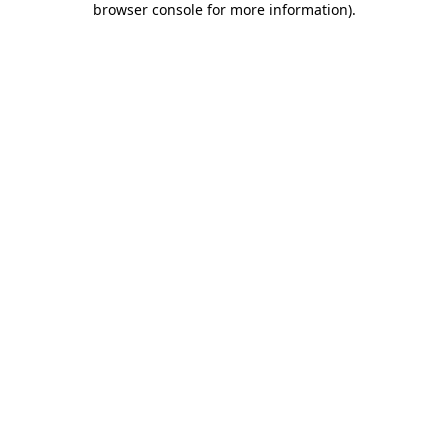
browser console for more information)
.