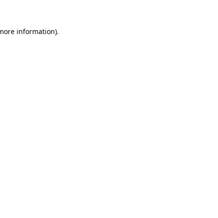
 more information)
.