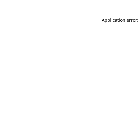
Application error