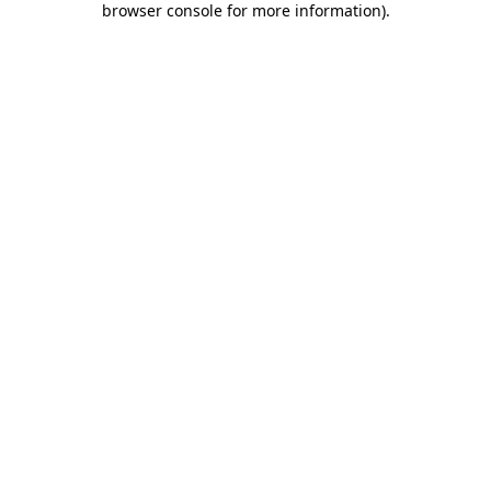
browser console for more information)
.