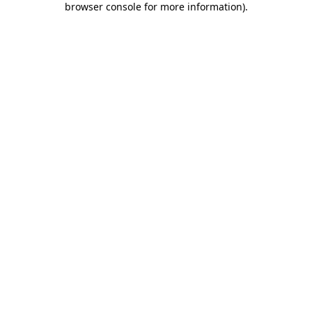
browser console for more information)
.