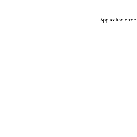
Application error