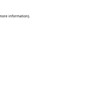
 more information)
.