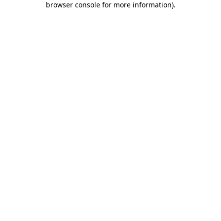
browser console for more information)
.