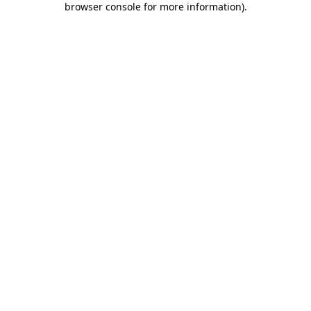
browser console for more information)
.