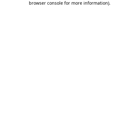
browser console for more information)
.