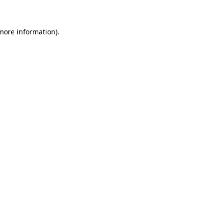
 more information)
.