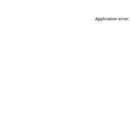
Application error