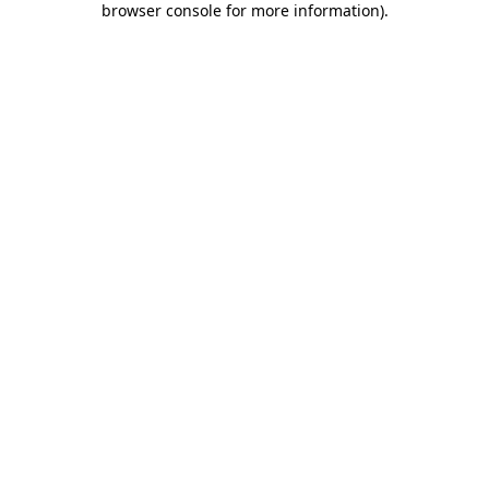
browser console for more information)
.