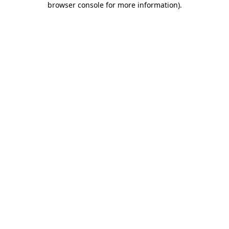
browser console for more information)
.