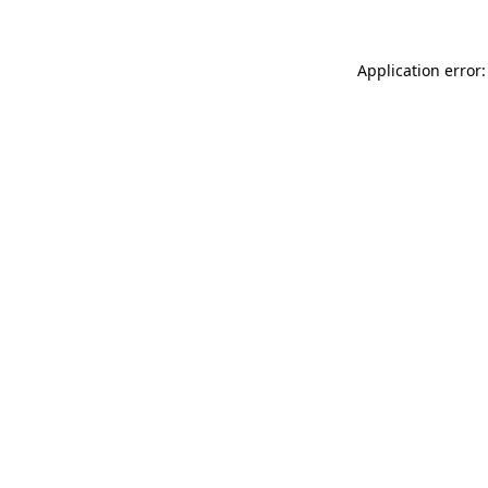
Application error