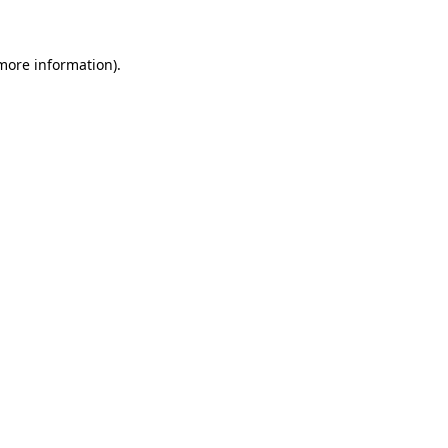
 more information)
.