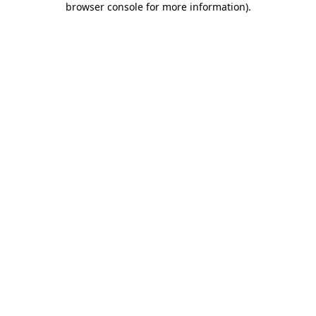
browser console for more information)
.