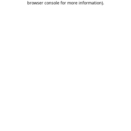
browser console for more information)
.