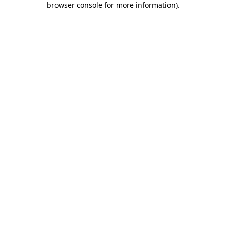
browser console for more information)
.