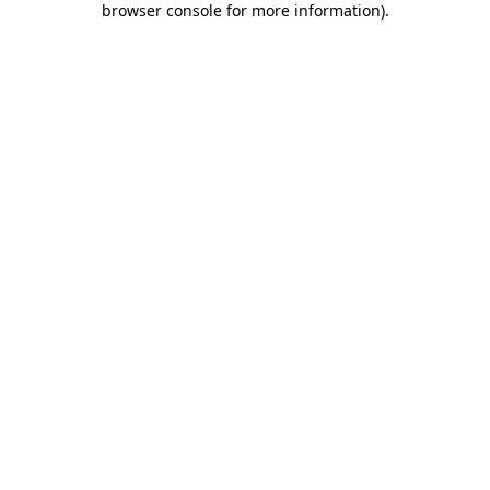
browser console for more information)
.