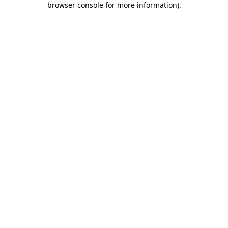
browser console for more information)
.