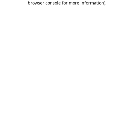
browser console for more information)
.