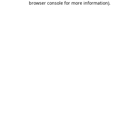
browser console for more information)
.