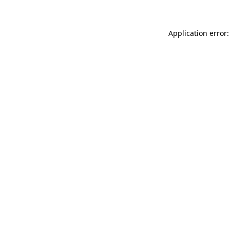
Application error