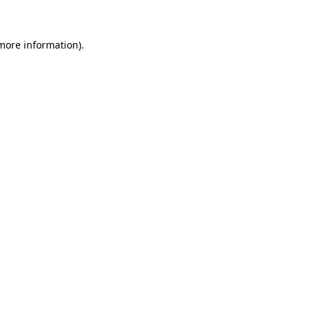
 more information)
.