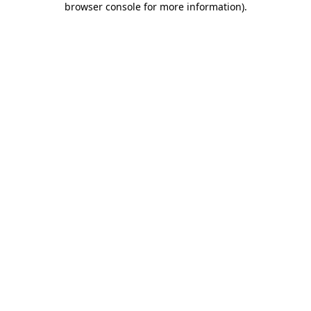
browser console for more information)
.