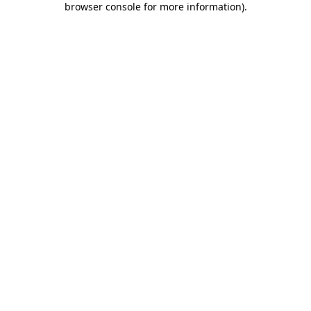
browser console for more information)
.