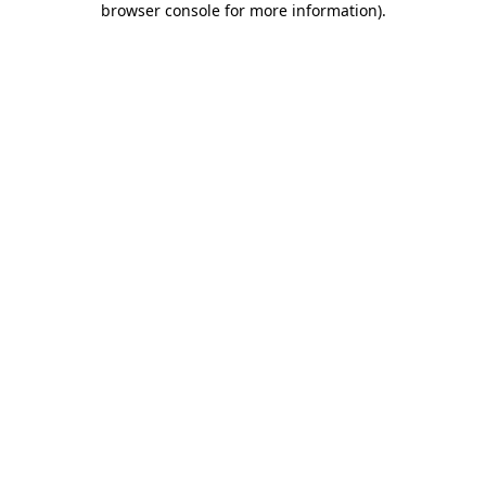
browser console for more information)
.