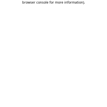
browser console for more information)
.