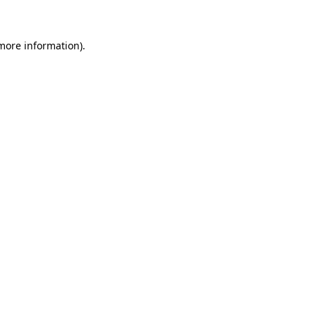
 more information)
.