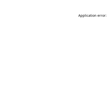
Application error