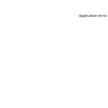
Application error