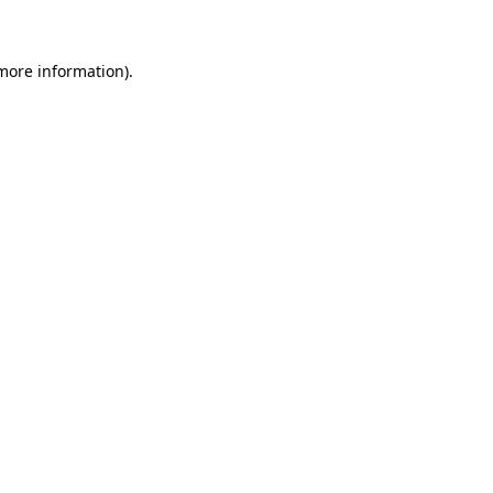
 more information)
.