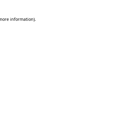
 more information)
.