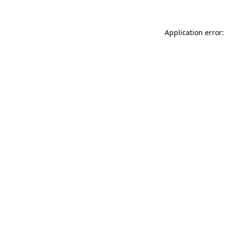
Application error