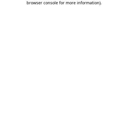
browser console for more information)
.