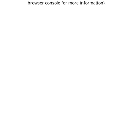
browser console for more information)
.