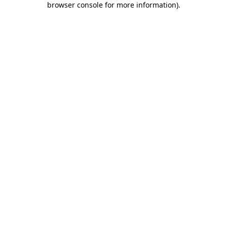
browser console for more information)
.