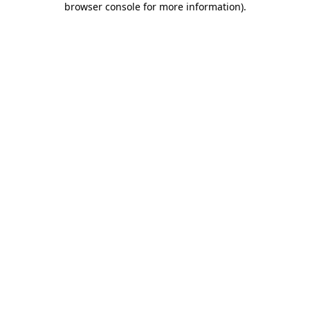
browser console for more information)
.