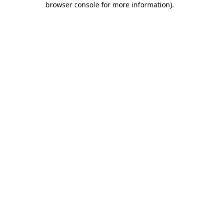
browser console for more information)
.