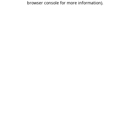
browser console for more information)
.