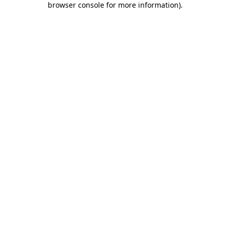
browser console for more information)
.