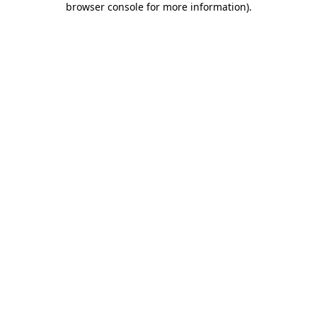
browser console for more information)
.