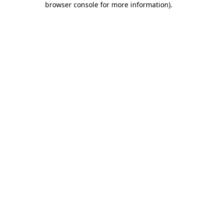
browser console for more information)
.