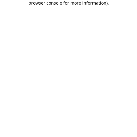
browser console for more information)
.