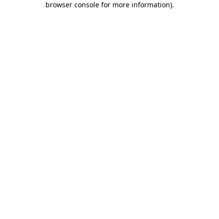
browser console for more information)
.