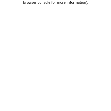
browser console for more information)
.