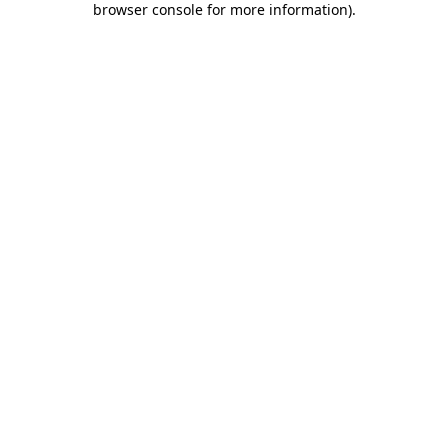
browser console for more information)
.