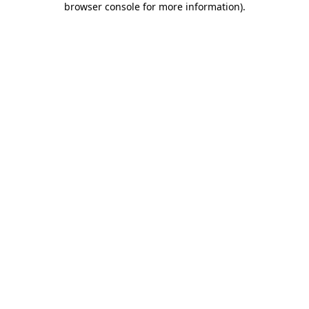
browser console for more information)
.