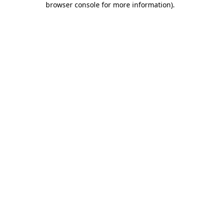
browser console for more information)
.