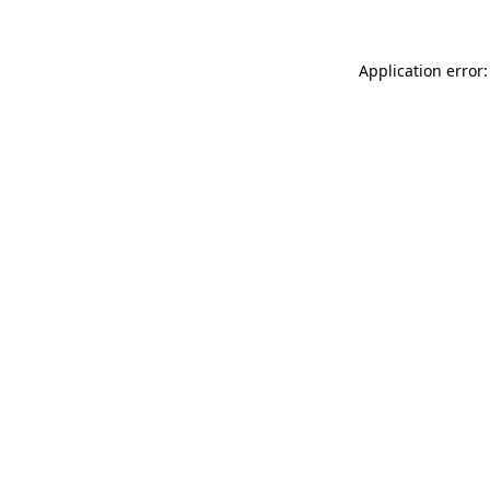
Application error