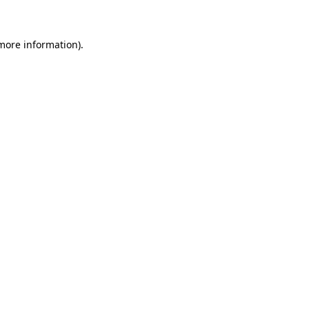
 more information)
.