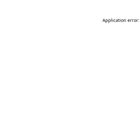
Application error