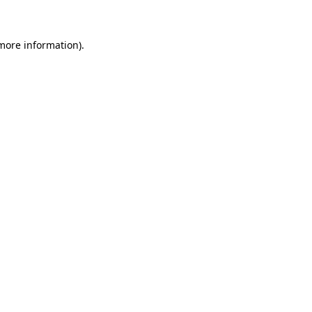
 more information)
.