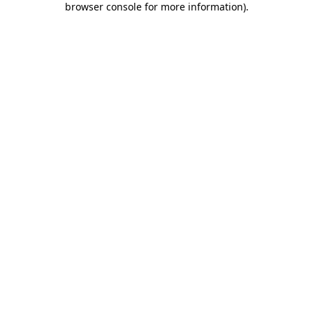
browser console for more information)
.