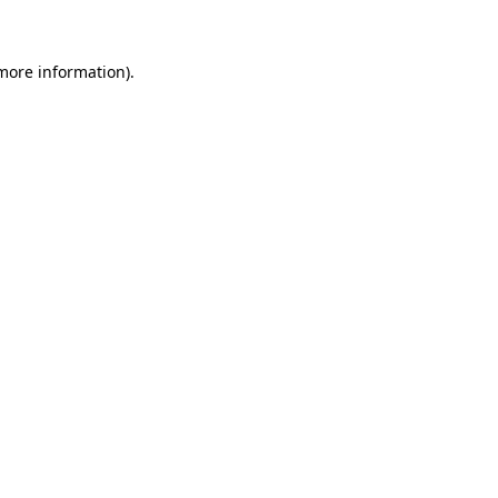
 more information)
.