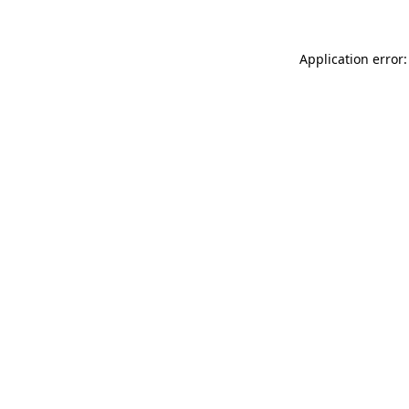
Application error