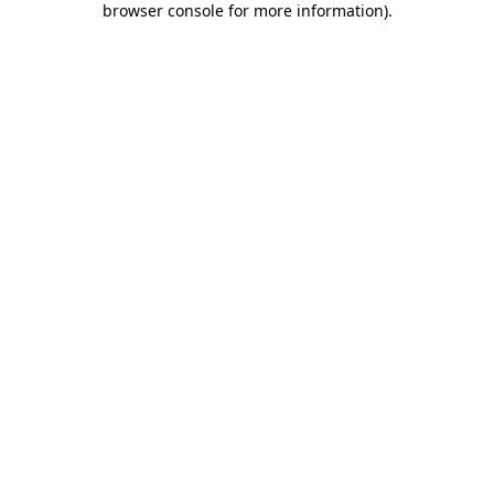
browser console for more information)
.