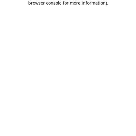
browser console for more information)
.