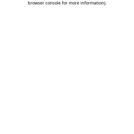
browser console for more information)
.