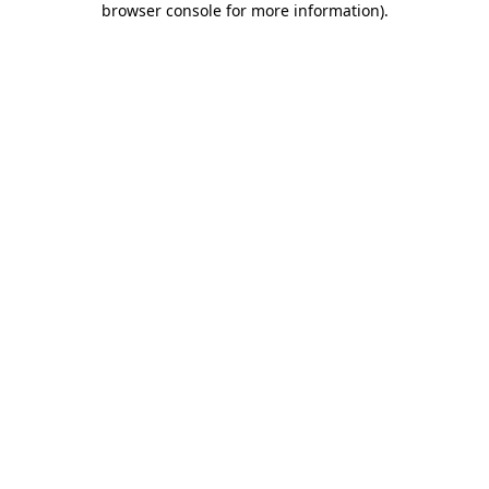
browser console for more information)
.